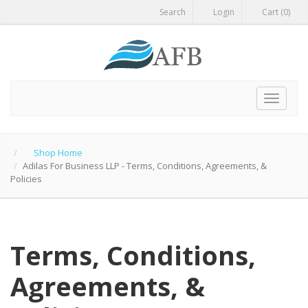
Search
Login
Cart (0)
Toggle
navigat
Shop Home
Adilas For Business LLP - Terms, Conditions, Agreements, &
Policies
Terms, Conditions,
Agreements, &