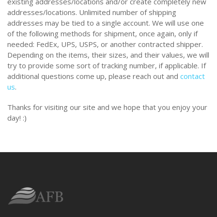
existing addresses/locations and/or create completely new
addresses/locations. Unlimited number of shipping
addresses may be tied to a single account. We will use one
of the following methods for shipment, once again, only if
needed: FedEx, UPS, USPS, or another contracted shipper.
Depending on the items, their sizes, and their values, we will
try to provide some sort of tracking number, if applicable. If
additional questions come up, please reach out and
contact
us
.
Thanks for visiting our site and we hope that you enjoy your
day! :)