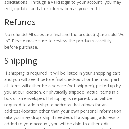
solicitations. Through a valid login to your account, you may
edit, update, and alter information as you see fit.
Refunds
No refunds! All sales are final and the product(s) are sold "As
Is". Please make sure to review the products carefully
before purchase.
Shipping
If shipping is required, it will be listed in your shopping cart
and you will see it before final checkout. For the most part,
all items will either be a service (not shipped), picked up by
you at our location, or physically shipped (actual items in a
box or an envelope). If shipping is required, you will be
required to add a ship to address that allows for an
address/location other than your own personal information
(aka you may drop-ship if needed). If a shipping address is
added to your account, you will be able to either edit