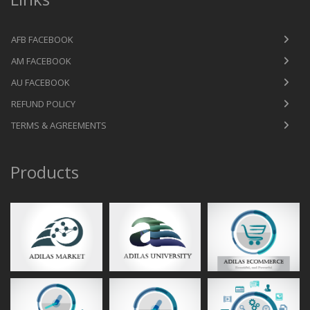
AFB FACEBOOK
AM FACEBOOK
AU FACEBOOK
REFUND POLICY
TERMS & AGREEMENTS
Products