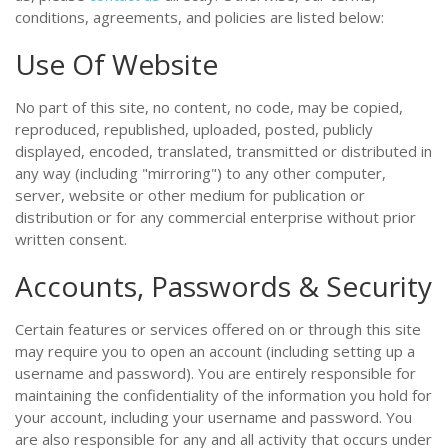
conditions, agreements, and policies are listed below:
Use Of Website
No part of this site, no content, no code, may be copied,
reproduced, republished, uploaded, posted, publicly
displayed, encoded, translated, transmitted or distributed in
any way (including "mirroring") to any other computer,
server, website or other medium for publication or
distribution or for any commercial enterprise without prior
written consent.
Accounts, Passwords & Security
Certain features or services offered on or through this site
may require you to open an account (including setting up a
username and password). You are entirely responsible for
maintaining the confidentiality of the information you hold for
your account, including your username and password. You
are also responsible for any and all activity that occurs under