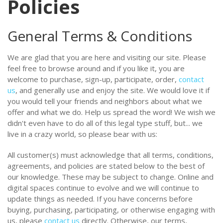
Policies
General Terms & Conditions
We are glad that you are here and visiting our site. Please
feel free to browse around and if you like it, you are
welcome to purchase, sign-up, participate, order,
contact
us
, and generally use and enjoy the site. We would love it if
you would tell your friends and neighbors about what we
offer and what we do. Help us spread the word! We wish we
didn't even have to do all of this legal type stuff, but... we
live in a crazy world, so please bear with us:
All customer(s) must acknowledge that all terms, conditions,
agreements, and policies are stated below to the best of
our knowledge. These may be subject to change. Online and
digital spaces continue to evolve and we will continue to
update things as needed. If you have concerns before
buying, purchasing, participating, or otherwise engaging with
us, please
contact us
directly. Otherwise, our terms,