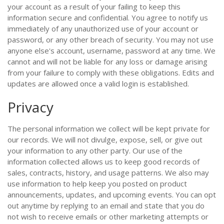
your account as a result of your failing to keep this
information secure and confidential. You agree to notify us
immediately of any unauthorized use of your account or
password, or any other breach of security. You may not use
anyone else's account, username, password at any time. We
cannot and will not be liable for any loss or damage arising
from your failure to comply with these obligations. Edits and
updates are allowed once a valid login is established.
Privacy
The personal information we collect will be kept private for
our records. We will not divulge, expose, sell, or give out
your information to any other party. Our use of the
information collected allows us to keep good records of
sales, contracts, history, and usage patterns. We also may
use information to help keep you posted on product
announcements, updates, and upcoming events. You can opt
out anytime by replying to an email and state that you do
not wish to receive emails or other marketing attempts or