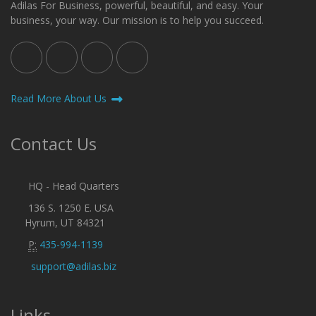
Adilas For Business, powerful, beautiful, and easy. Your
business, your way. Our mission is to help you succeed.
Read More About Us
Contact Us
HQ - Head Quarters
136 S. 1250 E. USA
Hyrum, UT 84321
P:
435-994-1139
support@adilas.biz
Links